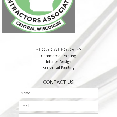
BLOG CATEGORIES
Commercial Painting
Interior Design
Residental Painting
CONTACT US