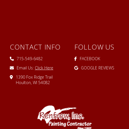
CONTACT INFO
FOLLOW US
715-549-6482
FACEBOOK
Email Us:
Click Here
GOOGLE REVIEWS
1390 Fox Ridge Trail
Houlton, WI 54082