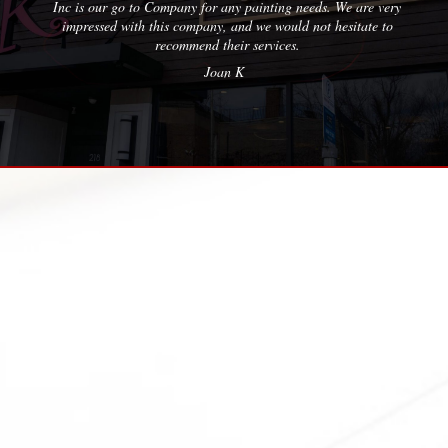
 our go to Company for any painting needs. We are very
essed with this company, and we would not hesitate to
recommend their services.
Joan K