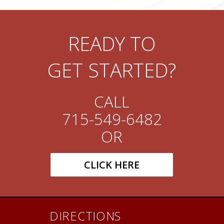
READY TO
GET STARTED?
CALL
715-549-6482
OR
CLICK HERE
DIRECTIONS