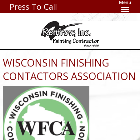
Menu
Press To Call
WISCONSIN FINISHING
CONTACTORS ASSOCIATION