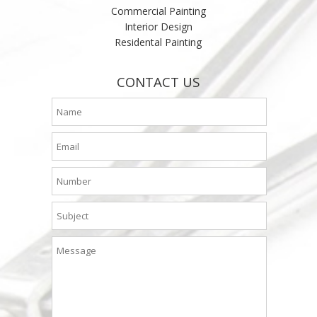
Commercial Painting
Interior Design
Residental Painting
CONTACT US