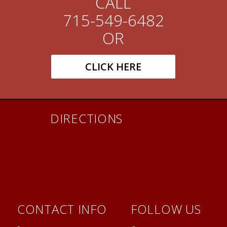
CALL
715-549-6482
OR
CLICK HERE
DIRECTIONS
CONTACT INFO
FOLLOW US