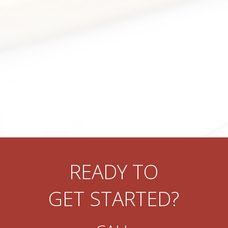
READY TO
GET STARTED?