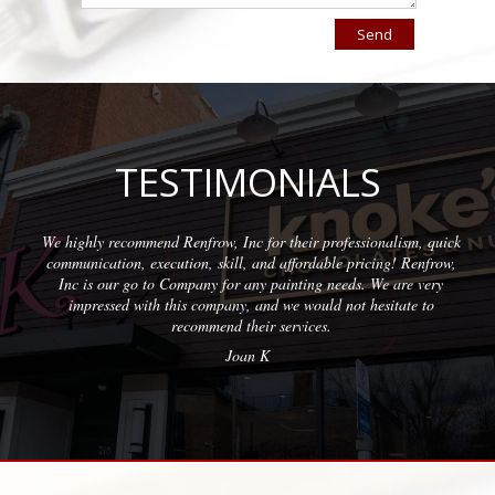
TESTIMONIALS
row, Inc for their professionalism, quick
Wonderful company to par
, skill, and affordable pricing! Renfrow,
with quality results on 
ny for any painting needs. We are very
prof
company, and we would not hesitate to
mmend their services.
Joan K