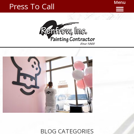
Menu
Press To Call
BLOG CATEGORIES