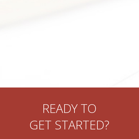
READY TO
GET STARTED?