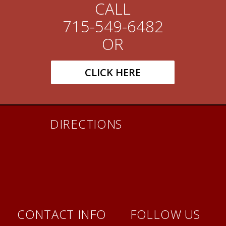
CALL
715-549-6482
OR
CLICK HERE
DIRECTIONS
CONTACT INFO
FOLLOW US