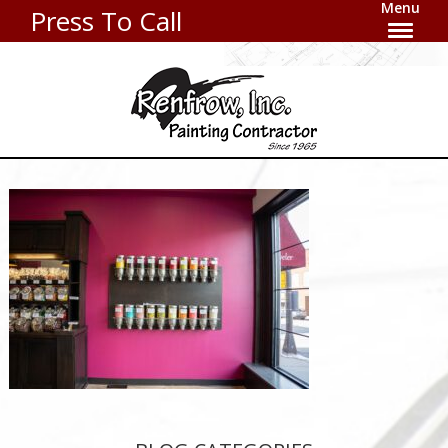
Menu
Press To Call