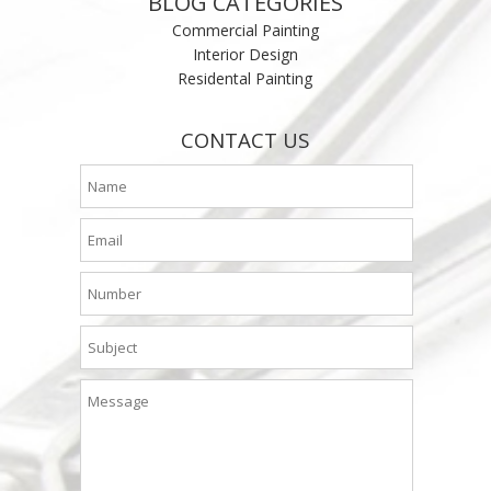
BLOG CATEGORIES
Commercial Painting
Interior Design
Residental Painting
CONTACT US