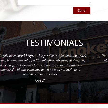
TESTIMONIALS
nalism, quick
Wonderful company to partner with. We have used th
ing! Renfrow,
with quality results on each project. The team at Ren
e are very
professional and friendly.
sitate to
Erica M