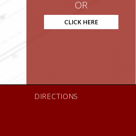
OR
CLICK HERE
DIRECTIONS