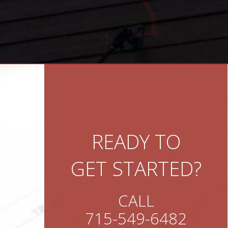
READY TO
GET STARTED?
CALL
715-549-6482