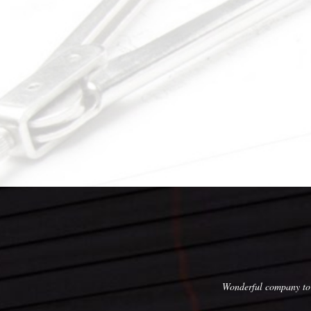
, execution, skill, and affordable pricing!
Wonderful company to 
with this company, and we would not hesitate