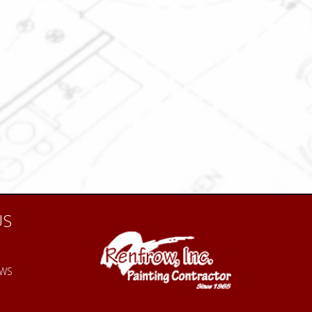
US
EWS