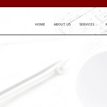
HOME
ABOUT US
SERVICES ↓