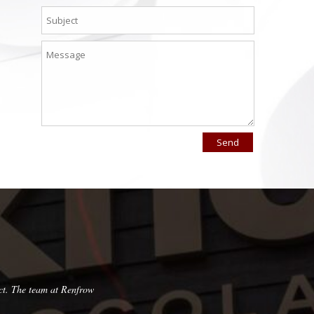
ct. The team at Renfrow
Very pleased with this company! They are pun