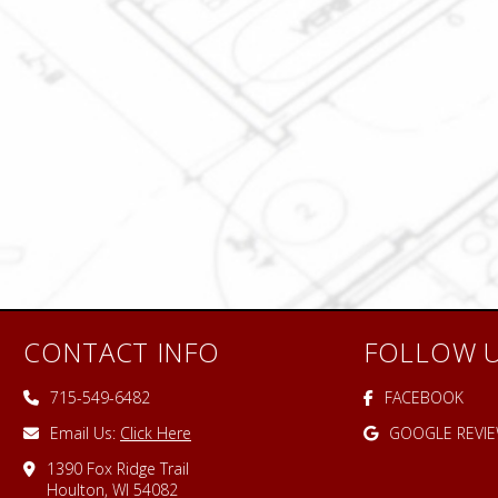
CONTACT INFO
FOLLOW 
715-549-6482
FACEBOOK
Email Us:
Click Here
GOOGLE REVI
1390 Fox Ridge Trail
Houlton, WI 54082