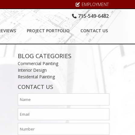
EMPLOYMENT
715-549-6482
REVIEWS
PROJECT PORTFOLIO
CONTACT US
BLOG CATEGORIES
Commercial Painting
Interior Design
Residental Painting
CONTACT US