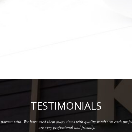
TESTIMONIALS
partner with. We have used them many times with quality results on each proje
are very professional and friendly.