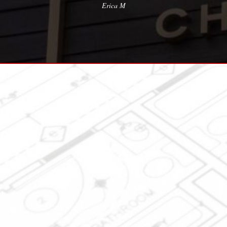
Erica M