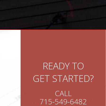
READY TO
GET STARTED?
CALL
715-549-6482