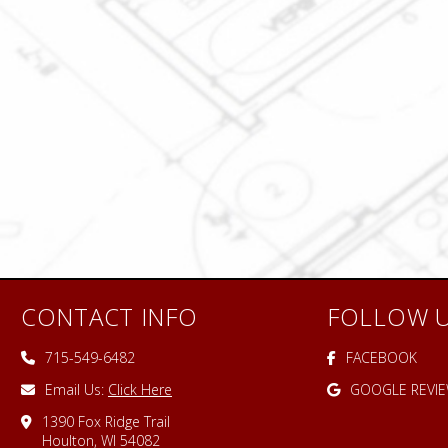
CONTACT INFO
FOLLOW 
715-549-6482
FACEBOOK
Email Us:
Click Here
GOOGLE REVI
1390 Fox Ridge Trail
Houlton, WI 54082