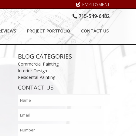
EMPLOYMENT
715-549-6482
REVIEWS
PROJECT PORTFOLIO
CONTACT US
BLOG CATEGORIES
Commercial Painting
Interior Design
Residental Painting
CONTACT US