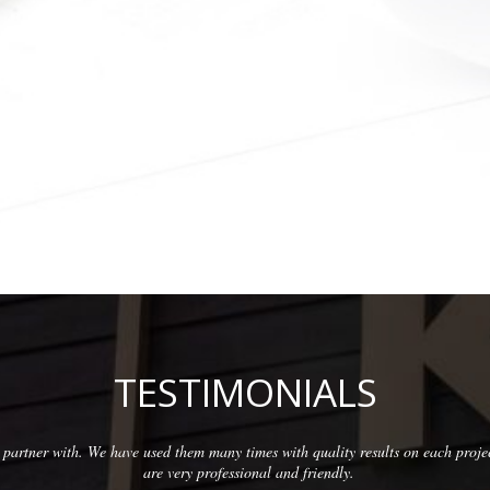
TESTIMONIALS
partner with. We have used them many times with quality results on each proje
are very professional and friendly.