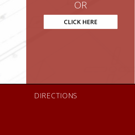
OR
CLICK HERE
DIRECTIONS