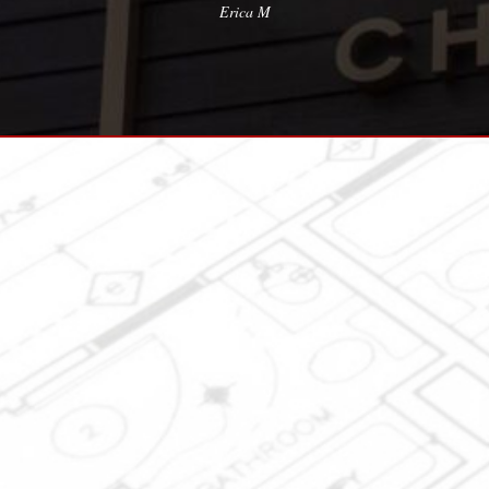
Erica M