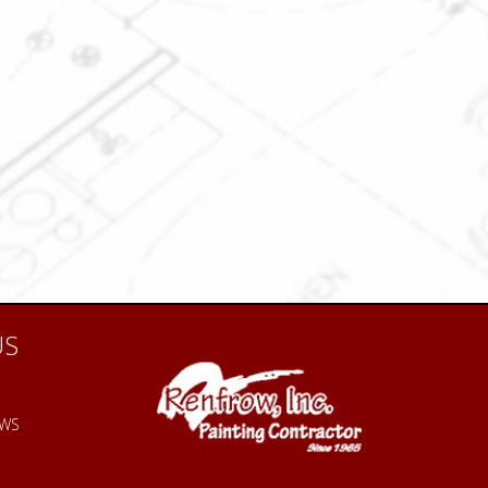
US
EWS