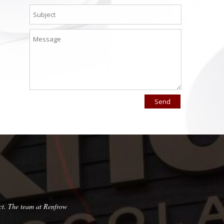
ct. The team at Renfrow
Very pleased with this company! They are pun