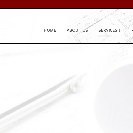
HOME
ABOUT US
SERVICES ↓