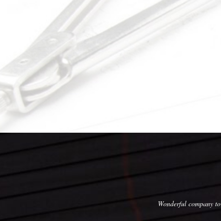
, execution, skill, and affordable pricing!
Wonderful company to 
with this company, and we would not hesitate