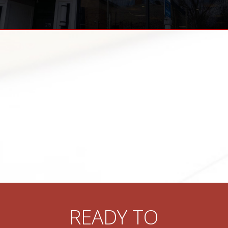
READY TO