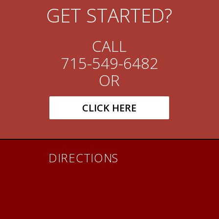
GET STARTED?
CALL
715-549-6482
OR
CLICK HERE
DIRECTIONS