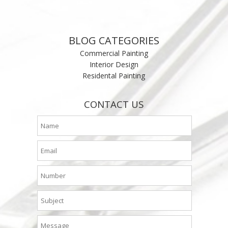
BLOG CATEGORIES
Commercial Painting
Interior Design
Residental Painting
CONTACT US