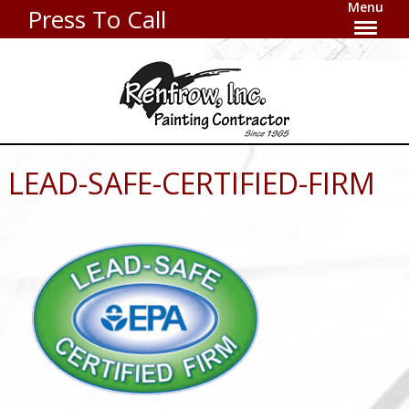
Menu
Press To Call
LEAD-SAFE-CERTIFIED-FIRM