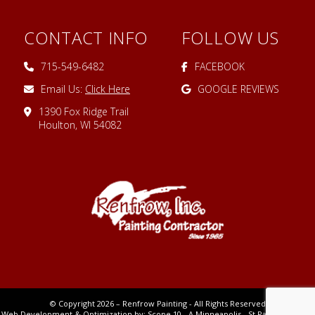
CONTACT INFO
FOLLOW US
715-549-6482
FACEBOOK
Email Us:
Click Here
GOOGLE REVIEWS
1390 Fox Ridge Trail
Houlton, WI 54082
© Copyright 2026 – Renfrow Painting - All Rights Reserved
Web Development & Optimization by:
Scope 10
- A Minneapolis - St Paul MN Digital