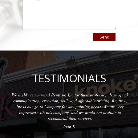
TESTIMONIALS
recommend Renfrow, Inc for their professionalism, quick
Wonderful 
ion, execution, skill, and affordable pricing! Renfrow,
with quali
ur go to Company for any painting needs. We are very
sed with this company, and we would not hesitate to
recommend their services.
Joan K