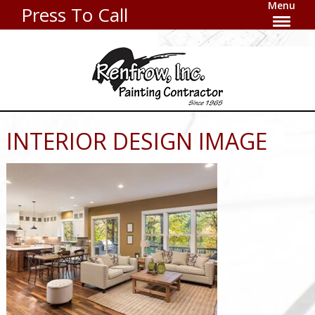
Menu
Press To Call
INTERIOR DESIGN IMAGE