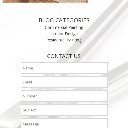
BLOG CATEGORIES
Commercial Painting
Interior Design
Residental Painting
CONTACT US