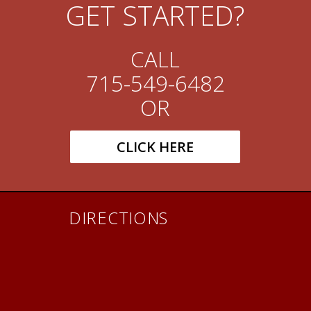
GET STARTED?
CALL
715-549-6482
OR
CLICK HERE
DIRECTIONS