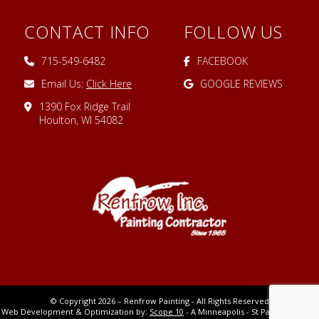
CONTACT INFO
FOLLOW US
715-549-6482
FACEBOOK
Email Us:
Click Here
GOOGLE REVIEWS
1390 Fox Ridge Trail
Houlton, WI 54082
© Copyright 2026 – Renfrow Painting - All Rights Reserved
Web Development & Optimization by:
Scope 10
- A Minneapolis - St Paul MN Digital