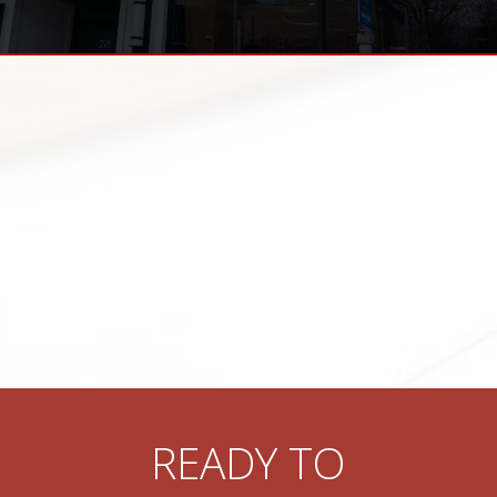
READY TO