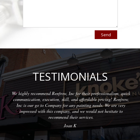
TESTIMONIALS
, Inc for their professionalism, quick
Wonderful company to partn
kill, and affordable pricing! Renfrow,
with quality results on eac
 for any painting needs. We are very
profess
pany, and we would not hesitate to
nd their services.
Joan K