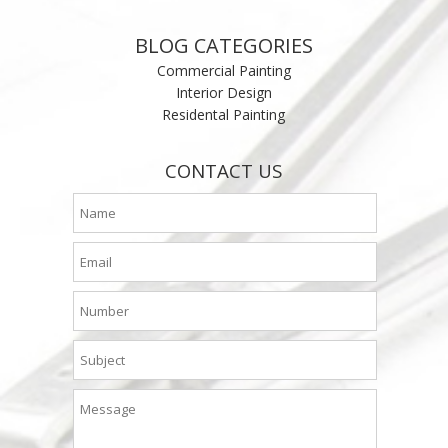
BLOG CATEGORIES
Commercial Painting
Interior Design
Residental Painting
CONTACT US