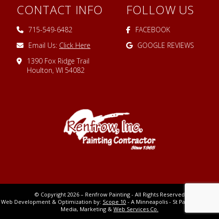
CONTACT INFO
FOLLOW US
715-549-6482
FACEBOOK
Email Us:
Click Here
GOOGLE REVIEWS
1390 Fox Ridge Trail
Houlton, WI 54082
© Copyright 2026 – Renfrow Painting - All Rights Reserved
Web Development & Optimization by:
Scope 10
- A Minneapolis - St Paul MN Digital
Media, Marketing &
Web Services Co.