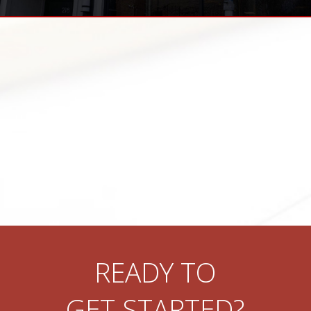
READY TO
GET STARTED?