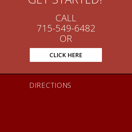
CALL
715-549-6482
OR
CLICK HERE
DIRECTIONS