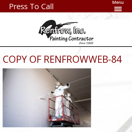
Menu
Press To Call
COPY OF RENFROWWEB-84