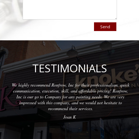
TESTIMONIALS
nd Renfrow, Inc for their professionalism, quick
Wonderful company
ecution, skill, and affordable pricing! Renfrow,
with quality resu
o Company for any painting needs. We are very
h this company, and we would not hesitate to
recommend their services.
Joan K