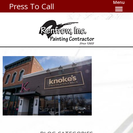
Menu
Press To Call