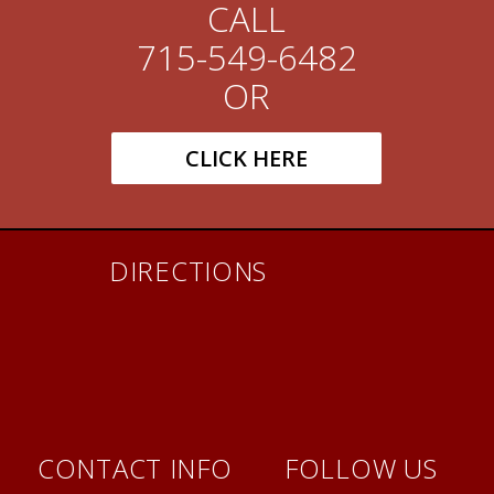
CALL
715-549-6482
OR
CLICK HERE
DIRECTIONS
CONTACT INFO
FOLLOW US