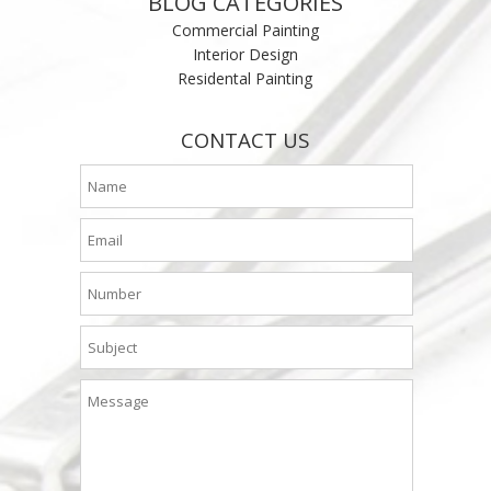
BLOG CATEGORIES
Commercial Painting
Interior Design
Residental Painting
CONTACT US