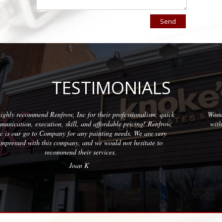
TESTIMONIALS
 for their professionalism, quick
Wonderful company to partner wi
 and affordable pricing! Renfrow,
with quality results on each pro
any painting needs. We are very
professional
 and we would not hesitate to
Eri
eir services.
n K