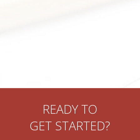
READY TO
GET STARTED?