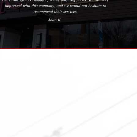
ate to
Erica M