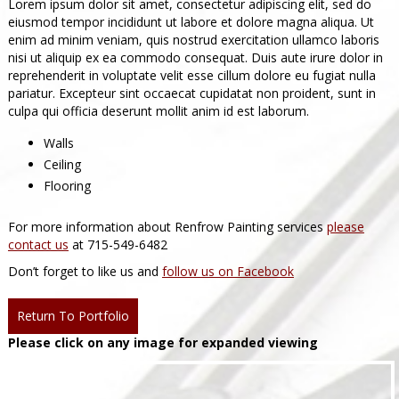
Lorem ipsum dolor sit amet, consectetur adipiscing elit, sed do
eiusmod tempor incididunt ut labore et dolore magna aliqua. Ut
enim ad minim veniam, quis nostrud exercitation ullamco laboris
nisi ut aliquip ex ea commodo consequat. Duis aute irure dolor in
reprehenderit in voluptate velit esse cillum dolore eu fugiat nulla
pariatur. Excepteur sint occaecat cupidatat non proident, sunt in
culpa qui officia deserunt mollit anim id est laborum.
Walls
Ceiling
Flooring
For more information about Renfrow Painting services
please
contact us
at 715-549-6482
Don’t forget to like us and
follow us on Facebook
Return To Portfolio
Please click on any image for expanded viewing