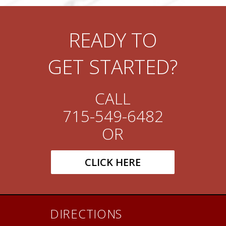
READY TO
GET STARTED?
CALL
715-549-6482
OR
CLICK HERE
DIRECTIONS