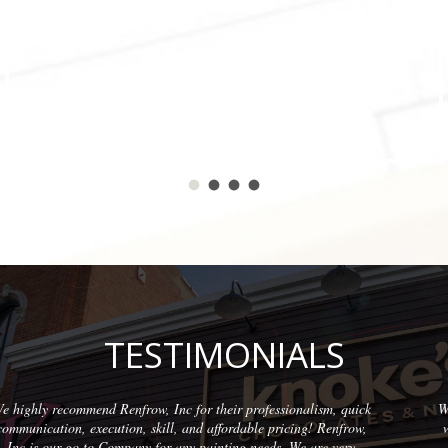
TESTIMONIALS
ism, quick
Wonderful company to partner with. We have used them 
! Renfrow,
with quality results on each project. The team at Renfro
are very
professional and friendly.