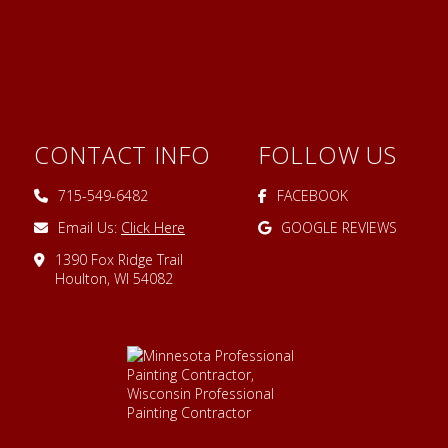
CONTACT INFO
FOLLOW US
715-549-6482
FACEBOOK
Email Us:
Click Here
GOOGLE REVIEWS
1390 Fox Ridge Trail
Houlton, WI 54082