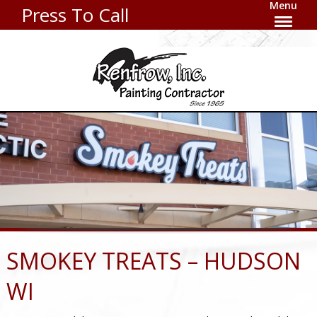
Menu
Press To Call
SMOKEY TREATS – HUDSON
WI