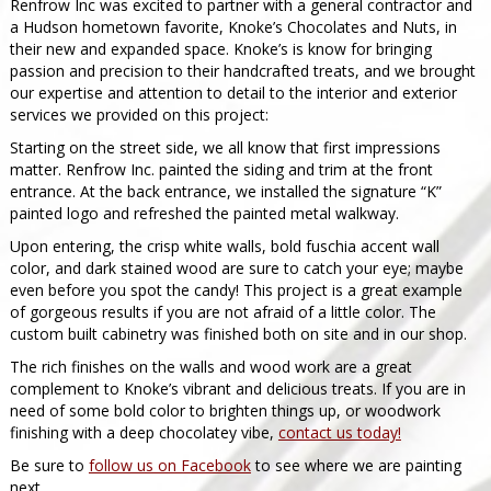
Renfrow Inc was excited to partner with a general contractor and
a Hudson hometown favorite, Knoke’s Chocolates and Nuts, in
their new and expanded space. Knoke’s is know for bringing
passion and precision to their handcrafted treats, and we brought
our expertise and attention to detail to the interior and exterior
services we provided on this project:
Starting on the street side, we all know that first impressions
matter. Renfrow Inc. painted the siding and trim at the front
entrance. At the back entrance, we installed the signature “K”
painted logo and refreshed the painted metal walkway.
Upon entering, the crisp white walls, bold fuschia accent wall
color, and dark stained wood are sure to catch your eye; maybe
even before you spot the candy! This project is a great example
of gorgeous results if you are not afraid of a little color. The
custom built cabinetry was finished both on site and in our shop.
The rich finishes on the walls and wood work are a great
complement to Knoke’s vibrant and delicious treats. If you are in
need of some bold color to brighten things up, or woodwork
finishing with a deep chocolatey vibe,
contact us today!
Be sure to
follow us on Facebook
to see where we are painting
next.