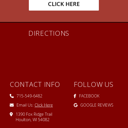
CLICK HERE
DIRECTIONS
CONTACT INFO
FOLLOW US
715-549-6482
FACEBOOK
Email Us:
Click Here
GOOGLE REVIEWS
1390 Fox Ridge Trail
Houlton, WI 54082