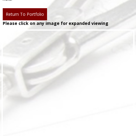
Return To Portfolio
Please click on any image for expanded viewing