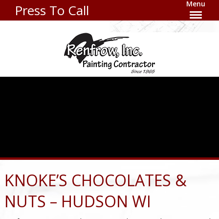
Menu
Press To Call
KNOKE’S CHOCOLATES &
NUTS – HUDSON WI