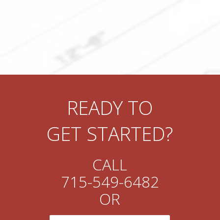
READY TO
GET STARTED?
CALL
715-549-6482
OR