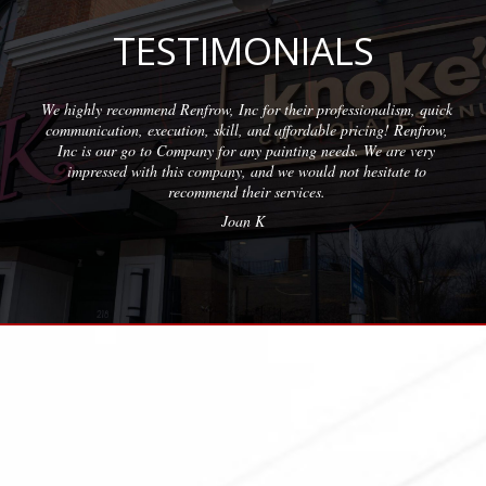
TESTIMONIALS
sionalism, quick
Wonderful company to partner with. We have used
ricing! Renfrow,
with quality results on each project. The team at 
. We are very
professional and friendly.
 hesitate to
Erica M